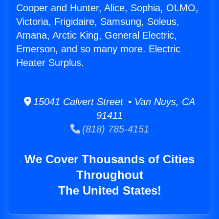
Cooper and Hunter, Alice, Sophia, OLMO,
Victoria, Frigidaire, Samsung, Soleus,
Amana, Arctic King, General Electric,
Emerson, and so many more. Electric
Heater Surplus.
15041 Calvert Street • Van Nuys, CA
91411
(818) 785-4151
We Cover Thousands of Cities
Throughout
The United States!