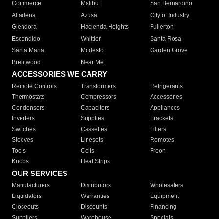
Commerce
Malibu
San Bernardino
Altadena
Azusa
City of Industry
Glendora
Hacienda Heights
Fullerton
Escondido
Whittier
Santa Rosa
Santa Maria
Modesto
Garden Grove
Brentwood
Near Me
ACCESSORIES WE CARRY
Remote Controls
Transformers
Refrigerants
Thermostats
Compressors
Accessories
Condensers
Capacitors
Appliances
Inverters
Supplies
Brackets
Switches
Cassettes
Filters
Sleeves
Linesets
Remotes
Tools
Coils
Freon
Knobs
Heat Strips
OUR SERVICES
Manufacturers
Distributors
Wholesalers
Liquidators
Warranties
Equipment
Closeouts
Discounts
Financing
Suppliers
Warehouse
Specials