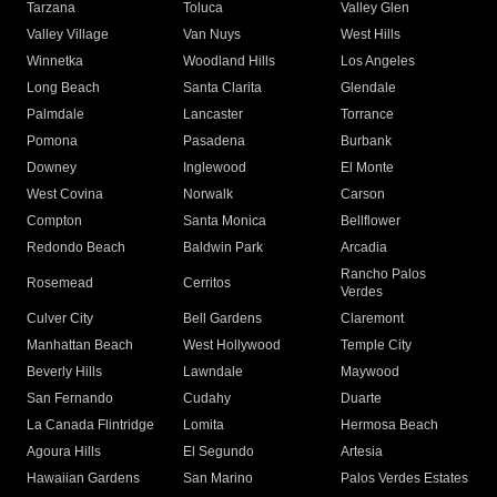
Tarzana
Toluca
Valley Glen
Valley Village
Van Nuys
West Hills
Winnetka
Woodland Hills
Los Angeles
Long Beach
Santa Clarita
Glendale
Palmdale
Lancaster
Torrance
Pomona
Pasadena
Burbank
Downey
Inglewood
El Monte
West Covina
Norwalk
Carson
Compton
Santa Monica
Bellflower
Redondo Beach
Baldwin Park
Arcadia
Rancho Palos
Rosemead
Cerritos
Verdes
Culver City
Bell Gardens
Claremont
Manhattan Beach
West Hollywood
Temple City
Beverly Hills
Lawndale
Maywood
San Fernando
Cudahy
Duarte
La Canada Flintridge
Lomita
Hermosa Beach
Agoura Hills
El Segundo
Artesia
Hawaiian Gardens
San Marino
Palos Verdes Estates