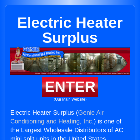
Electric Heater
Surplus
ENTER
(Our Main Website)
Electric Heater Surplus (
Genie Air
Conditioning and Heating, Inc.
) is one of
the Largest Wholesale Distributors of AC
mini split units in the United States.