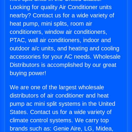
Looking for quality Air Conditioner units
nearby? Contact us for a wide variety of
heat pump, mini splits, room air
conditioners, window air conditioners,
PTAC, wall air conditioners, indoor and
outdoor a/c units, and heating and cooling
accessories for your AC needs. Wholesale
Distributors is accomplished by our great
buying power!
We are one of the largest wholesale
distributors of air conditioner and heat
pump ac mini split systems in the United
States. Contact us for a wide variety of
climate control systems. We carry top
brands such as: Genie Aire, LG, Midea,