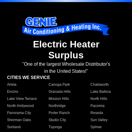
Electric Heater
Surplus
"One of the largest Wholesale Distributor's
in the United States!"
CITIES WE SERVICE
Arleta
Canoga Park
Chatsworth
Encino
Granada Hills
Lake Balboa
Lake View Terrace
Mission Hills
North Hills
North Hollywood
Northridge
Pacoima
Panorama City
Porter Ranch
Reseda
Sherman Oaks
Studio City
Sun Valley
Sunland
Tujunga
Sylmar